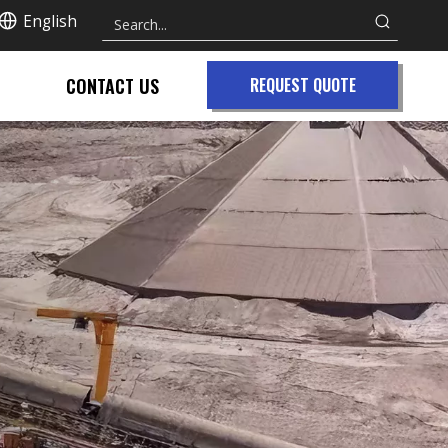
English
CONTACT US
REQUEST QUOTE