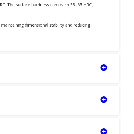
HRC. The surface hardness can reach 58–65 HRC,
, maintaining dimensional stability and reducing