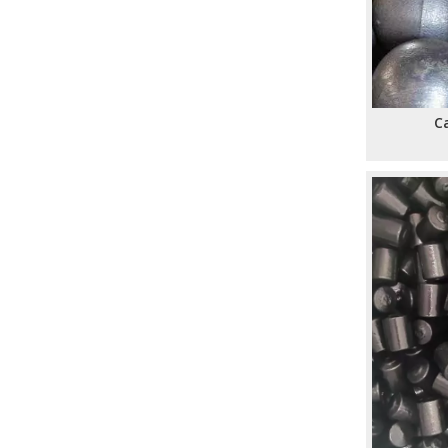
​How To Calculate The Optimal Ball Charge for A New Ball Mill: A Practical Guide for Mining, Cement, And Power Plants
​Assessing The Life Cycle of Cone Crusher Liners Vs Mill Liners: An Expert Guide From SHANDONG ALLSTAR GRINDING BALL
​Top Ball Mill Grinding Media Manufacturers And Suppliers in Middle East: Expert Guide 2026
​Ball Mill Plant Grinder: Synchronous Vs Asynchronous Drive Systems Impact on Liner Wear And Ball Consumption
Ca
​Optimizing Mineral Processing: How **Grinding Media** Drives Efficiency, Profitability, And Sustainability in Mining, Cement, And Power Plants
​Top Grinding Ball Manufacturers And Suppliers in Nordic Europe: An Expert Guide for 2026
​Rod Mill Grinding Rods vs Ball Mill Balls: Solving the Problem of Excessive Slime Generation in Gravity Concentrators
​Top Ball Mill Grinding Media Manufacturers And Suppliers in Central Asia: Why SHANDONG ALLSTAR Leads The OEM Supply Chain
​How To Reduce Grinding Media Costs Without Sacrificing Quality: A Practical Guide for Mining, Cement, And Power Plants
​Top Ball Mill Grinding Media Manufacturers And Suppliers in Nordic Europe
​Mastering Ball Milling: Expert Insights From SHANDONG ALLSTAR GRINDING BALL CO., LTD.
​How Mining Ball Mill Efficiency Affects Overall Mine Profitability: The Direct Link Operators Can’t Ignore
​Top Grinding Steel Ball Manufacturers And Suppliers in Central Asia: A Buyer’s Guide for Mining, Cement, And Power Plants
​Forged Grinding Media Balls Vs Cast Iron Grinding Balls: How To Overcome High Media Wear Rates in Abrasive Quartz Circuits
​Forged Steel Balls for Secondary Milling in Silver Mines: How SHANDONG ALLSTAR Delivers Durable, High-Impact Grinding Media
​Top Grinding Media Ball Manufacturers And Suppliers in Nigeria: Why Shandong Allstar Grinding Ball Co., Ltd. Leads The Way