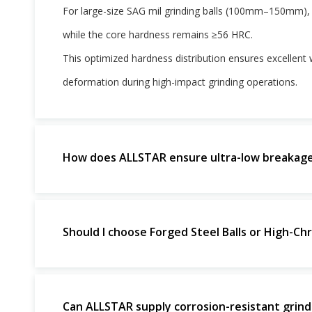
For large-size SAG mil grinding balls (100mm–150mm),
while the core hardness remains ≥56 HRC.
This optimized hardness distribution ensures excellent w
deformation during high-impact grinding operations.
How does ALLSTAR ensure ultra-low breakage r
Should I choose Forged Steel Balls or High-Chr
Can ALLSTAR supply corrosion-resistant grindin