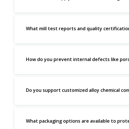
What mill test reports and quality certificat
How do you prevent internal defects like poros
Do you support customized alloy chemical com
What packaging options are available to prote