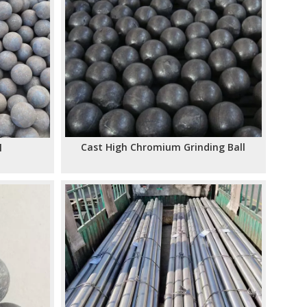
Cast High Chromium Grinding Ball
l