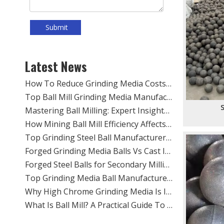
Submit
​Top Grinding Ball Manufacturers And Suppliers in Nordic Europe: An Expert Guide for 2026
​Rod Mill Grinding Rods vs Ball Mill Balls: Solving the Problem of Excessive Slime Generation in Gravity Concentrators
​Top Ball Mill Grinding Media Manufacturers And Suppliers in Central Asia: Why SHANDONG ALLSTAR Leads The OEM Supply Chain
Latest News
​How To Reduce Grinding Media Costs Without Sacrificing Quality: A Practical Guide for Mining, Cement, And Power Plants
​Top Ball Mill Grinding Media Manufacturers And Suppliers in Nordic Europe
​Mastering Ball Milling: Expert Insights From SHANDONG ALLSTAR GRINDING BALL CO., LTD.
S
​How Mining Ball Mill Efficiency Affects Overall Mine Profitability: The Direct Link Operators Can’t Ignore
​Top Grinding Steel Ball Manufacturers And Suppliers in Central Asia: A Buyer’s Guide for Mining, Cement, And Power Plants
​Forged Grinding Media Balls Vs Cast Iron Grinding Balls: How To Overcome High Media Wear Rates in Abrasive Quartz Circuits
​Forged Steel Balls for Secondary Milling in Silver Mines: How SHANDONG ALLSTAR Delivers Durable, High-Impact Grinding Media
​Top Grinding Media Ball Manufacturers And Suppliers in Nigeria: Why Shandong Allstar Grinding Ball Co., Ltd. Leads The Way
​Why High Chrome Grinding Media Is Ideal for Corrosive Ore Grinding: An ALLSTAR Expert Guide
​What Is Ball Mill? A Practical Guide To Ball Mill Grinding, Media Selection, And Efficient Performance by Shandong Allstar Grinding Ball Co., Ltd.
​Ball Miller Guide: How SHANDONG ALLSTAR GRINDING BALL CO., LTD. Delivers High-Performance Grinding Media for Mining, Cement, And Power Plants
Top Grinding Media Ball Manufacturers And Suppliers in Algeria: A Practical Guide for Mining, Cement, And Power Plants