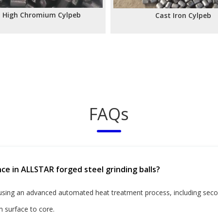
t High Chromium Cylpeb
Cast Iron Cylpeb
»
FAQs
ce in ALLSTAR forged steel grinding balls?
 using an advanced automated heat treatment process, including sec
 surface to core.