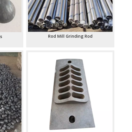
Rod Mill Grinding Rod
ls