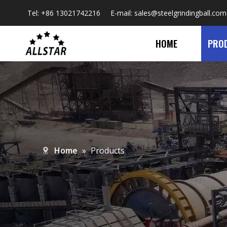
Tel: +86 13021742216 E-mail:
sales@steelgrindingball.com
HOME
PRO
Home
»
Products