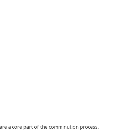
are a core part of the comminution process,