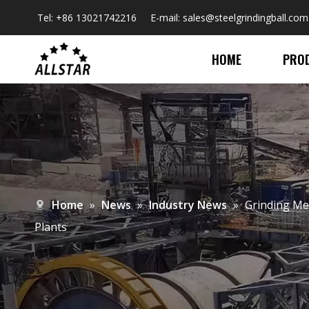
Tel: +86 13021742216 E-mail:
sales@steelgrindingball.com
HOME
PRO
Home
»
News
»
Industry News
»
​Grinding Me
Plants