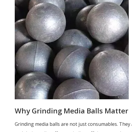
Why Grinding Media Balls Matter
Grinding media balls are not just consumables. They 