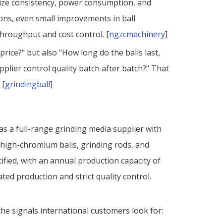
t size consistency, power consumption, and
ons, even small improvements in ball
hroughput and cost control. [
ngzcmachinery
]
price?" but also "How long do the balls last,
plier control quality batch after batch?" That
 [
grindingball
]
 as a full-range grinding media supplier with
s, high-chromium balls, grinding rods, and
ified, with an annual production capacity of
ted production and strict quality control.
he signals international customers look for: