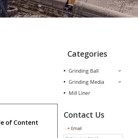
Categories
Grinding Ball
Grinding Media
Mill Liner
Contact Us
e of Content
Email
*