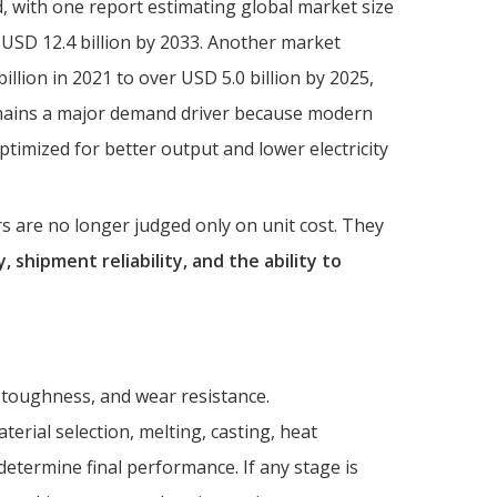
, with one report estimating global market size
 USD 12.4 billion by 2033. Another market
llion in 2021 to over USD 5.0 billion by 2025,
mains a major demand driver because modern
ptimized for better output and lower electricity
s are no longer judged only on unit cost. They
, shipment reliability, and the ability to
 toughness, and wear resistance.
rial selection, melting, casting, heat
determine final performance. If any stage is