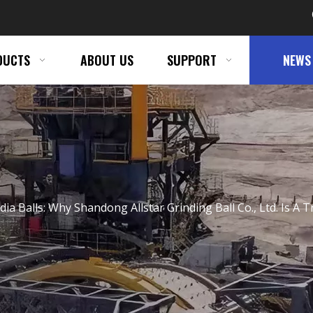
DUCTS
ABOUT US
SUPPORT
NEWS
dia Balls: Why Shandong Allstar Grinding Ball Co., Ltd. Is 