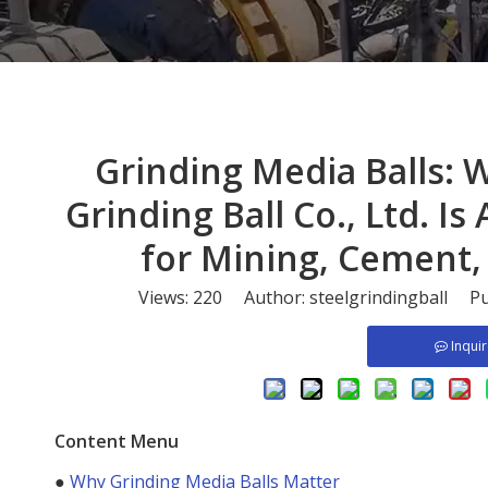
​Grinding Media Balls:
Grinding Ball Co., Ltd. I
for Mining, Cement,
Views:
220
Author: steelgrindingball Pu
Inqui
Content Menu
●
Why Grinding Media Balls Matter