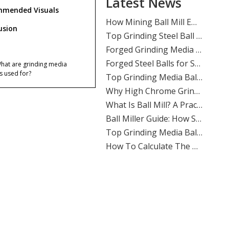
Latest News
​Mastering Ball Milling: Expert Insights From SHANDONG ALLSTAR GRINDING BALL CO., LTD.
mended Visuals
​How Mining Ball Mill Efficiency Affects Overall Mine Profitability: The Direct Link Operators Can’t Ignore
​Top Grinding Steel Ball Manufacturers And Suppliers in Central Asia: A Buyer’s Guide for Mining, Cement, And Power Plants
usion
​Forged Grinding Media Balls Vs Cast Iron Grinding Balls: How To Overcome High Media Wear Rates in Abrasive Quartz Circuits
​Forged Steel Balls for Secondary Milling in Silver Mines: How SHANDONG ALLSTAR Delivers Durable, High-Impact Grinding Media
What are grinding media
​Top Grinding Media Ball Manufacturers And Suppliers in Nigeria: Why Shandong Allstar Grinding Ball Co., Ltd. Leads The Way
ls used for?
​Why High Chrome Grinding Media Is Ideal for Corrosive Ore Grinding: An ALLSTAR Expert Guide
Why are grinding media balls
​What Is Ball Mill? A Practical Guide To Ball Mill Grinding, Media Selection, And Efficient Performance by Shandong Allstar Grinding Ball Co., Ltd.
ortant in cement plants?
​Ball Miller Guide: How SHANDONG ALLSTAR GRINDING BALL CO., LTD. Delivers High-Performance Grinding Media for Mining, Cement, And Power Plants
What products does
Top Grinding Media Ball Manufacturers And Suppliers in Algeria: A Practical Guide for Mining, Cement, And Power Plants
ndong Allstar offer?
​How To Calculate The Optimal Ball Charge for A New Ball Mill: A Practical Guide for Mining, Cement, And Power Plants
Does Shandong Allstar
​Assessing The Life Cycle of Cone Crusher Liners Vs Mill Liners: An Expert Guide From SHANDONG ALLSTAR GRINDING BALL
vide OEM service?
​Top Ball Mill Grinding Media Manufacturers And Suppliers in Middle East: Expert Guide 2026
How can buyers judge
ding ball quality?
​Ball Mill Plant Grinder: Synchronous Vs Asynchronous Drive Systems Impact on Liner Wear And Ball Consumption
​Optimizing Mineral Processing: How **Grinding Media** Drives Efficiency, Profitability, And Sustainability in Mining, Cement, And Power Plants
Which industries use
nding media balls most?
​Top Grinding Ball Manufacturers And Suppliers in Nordic Europe: An Expert Guide for 2026
​Evaluating Different Types of Ball Mill Liners for Maximum Life: A Complete Industry Guide
ences