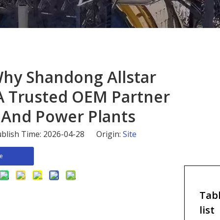
 Why Shandong Allstar
s A Trusted OEM Partner
 And Power Plants
blish Time: 2026-04-28 Origin:
Site
re
Tabl
list