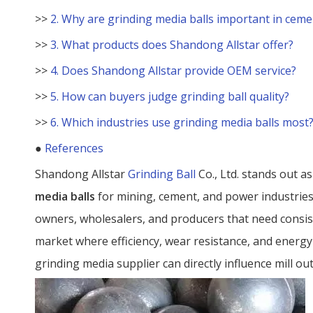
>>
2. Why are grinding media balls important in ceme
>>
3. What products does Shandong Allstar offer?
>>
4. Does Shandong Allstar provide OEM service?
>>
5. How can buyers judge grinding ball quality?
>>
6. Which industries use grinding media balls most
●
References
Shandong Allstar
Grinding Ball
Co., Ltd. stands out a
media balls
for mining, cement, and power industrie
owners, wholesalers, and producers that need consis
market where efficiency, wear resistance, and energy
grinding media supplier can directly influence mill ou