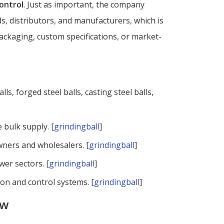
control
. Just as important, the company
, distributors, and manufacturers, which is
packaging, custom specifications, or market-
alls, forged steel balls, casting steel balls,
 bulk supply. [
grindingball
]
wners and wholesalers. [
grindingball
]
wer sectors. [
grindingball
]
on and control systems. [
grindingball
]
ow