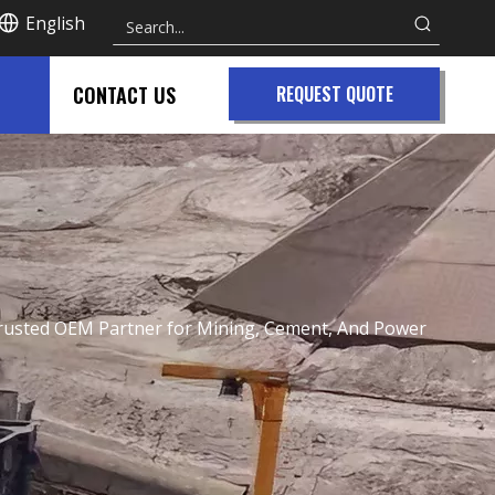
English
CONTACT US
REQUEST QUOTE
A Trusted OEM Partner for Mining, Cement, And Power