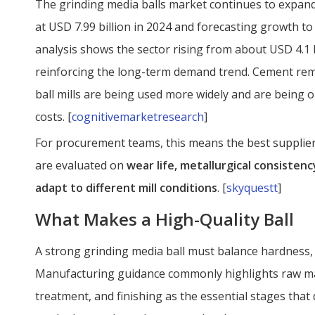
The grinding media balls market continues to expand
at USD 7.99 billion in 2024 and forecasting growth to
analysis shows the sector rising from about USD 4.1 bi
reinforcing the long-term demand trend. Cement re
ball mills are being used more widely and are being o
costs. [
cognitivemarketresearch
]
For procurement teams, this means the best supplier
are evaluated on
wear life, metallurgical consistency
adapt to different mill conditions
. [
skyquestt
]
What Makes a High-Quality Ball
A strong grinding media ball must balance hardness,
Manufacturing guidance commonly highlights raw mate
treatment, and finishing as the essential stages that 