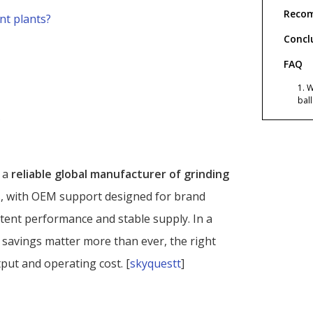
Recom
nt plants?
Concl
FAQ
1. 
bal
?
2. 
imp
3. 
Sha
s a
reliable global manufacturer of grinding
s, with OEM support designed for brand
4. 
pro
tent performance and stable supply. In a
5. 
 savings matter more than ever, the right
grin
tput and operating cost. [
skyquestt
]
6. 
gri
Refer