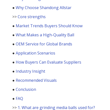
●
Why Choose Shandong Allstar
>>
Core strengths
●
Market Trends Buyers Should Know
●
What Makes a High-Quality Ball
●
OEM Service for Global Brands
●
Application Scenarios
●
How Buyers Can Evaluate Suppliers
●
Industry Insight
●
Recommended Visuals
●
Conclusion
●
FAQ
>>
1. What are grinding media balls used for?