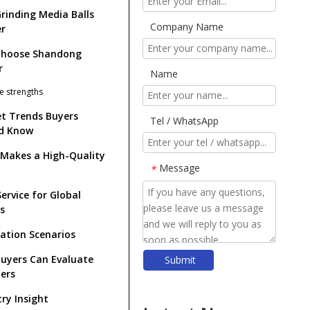
rinding Media Balls
Company Name
r
Choose Shandong
r
Name
e strengths
t Trends Buyers
Tel / WhatsApp
d Know
Makes a High-Quality
Message
*
ervice for Global
s
cation Scenarios
uyers Can Evaluate
Submit
​Forged Steel Balls: The Ultimate Guide for Mining, Cement & Power Industries (2026)
iers
​Top Ball Mill Grinding Media Manufacturers And Suppliers in Nordic Europe
try Insight