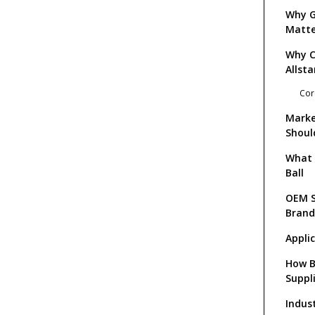
Why G
Matte
Why 
Allsta
Cor
Marke
Shoul
What 
Ball
OEM S
Brand
Appli
How B
Suppl
Indus