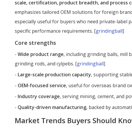
scale, certification, product breadth, and process 
emphasizes tailored OEM solutions for foreign brands
especially useful for buyers who need private-label 
specific performance requirements. [
grindingball
]
Core strengths
-
Wide product range
, including grinding balls, mill b
grinding rods, and cylpebs. [
grindingball
]
-
Large-scale production capacity
, supporting stable
-
OEM-focused service
, useful for overseas brand o
-
Industry coverage
, serving mining, cement, and po
-
Quality-driven manufacturing
, backed by automati
Market Trends Buyers Should Kn