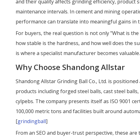
and their quality affects grinding efficiency, produc
maintenance intervals. In cement and mining operati
performance can translate into meaningful gains in t
For buyers, the real question is not only "What is the 
how stable is the hardness, and how well does the sup
is where a specialist manufacturer becomes valuable.
Why Choose Shandong Allstar
Shandong Allstar Grinding Ball Co., Ltd. is positioned
products including forged steel balls, cast steel ball
cylpebs. The company presents itself as ISO 9001 cert
100,000 metric tons and facilities built around automa
[
grindingball
]
From an SEO and buyer-trust perspective, these are t