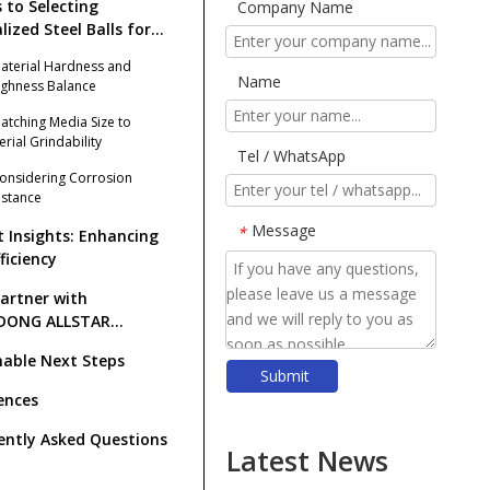
s to Selecting
Company Name
lized Steel Balls for
tone Grinding
Material Hardness and
Name
ghness Balance
Matching Media Size to
erial Grindability
Tel / WhatsApp
Considering Corrosion
istance
Message
*
t Insights: Enhancing
fficiency
artner with
DONG ALLSTAR
ING BALL CO., LTD.?
nable Next Steps
Submit
​Top Grinding Ball Manufacturers And Suppliers in Nordic Europe: An Expert Guide for 2026
ences
​Rod Mill Grinding Rods vs Ball Mill Balls: Solving the Problem of Excessive Slime Generation in Gravity Concentrators
ently Asked Questions
​Top Ball Mill Grinding Media Manufacturers And Suppliers in Central Asia: Why SHANDONG ALLSTAR Leads The OEM Supply Chain
Latest News
​How To Reduce Grinding Media Costs Without Sacrificing Quality: A Practical Guide for Mining, Cement, And Power Plants