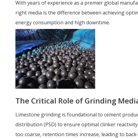
With years of experience as a premier global manufa
right media is the difference between achieving opt
energy consumption and high downtime.
The Critical Role of Grinding Med
Limestone grinding is foundational to cement producti
distribution (PSD) to ensure optimal clinker reactivity. 
too coarse, retention times increase, leading to back