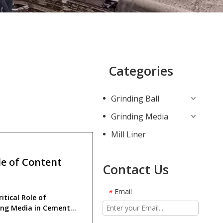
Categories
Grinding Ball
Grinding Media
Mill Liner
e of Content
Contact Us
Email
*
itical Role of
ing Media in Cement
ction