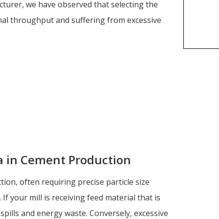
cturer, we have observed that selecting the
imal throughput and suffering from excessive
ia in Cement Production
on, often requiring precise particle size
If your mill is receiving feed material that is
-spills and energy waste. Conversely, excessive