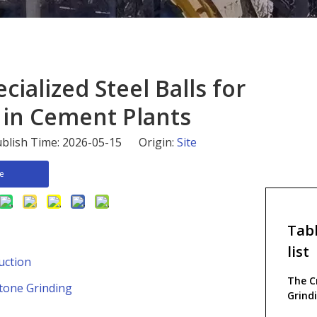
ecialized Steel Balls for
 in Cement Plants
blish Time: 2026-05-15 Origin:
Site
re
Tabl
list
uction
The Cr
stone Grinding
Grind
Produ