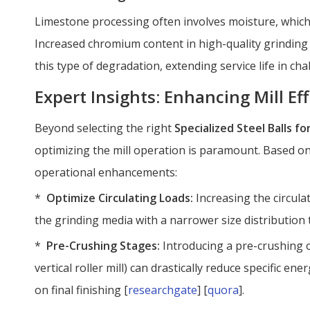
Limestone processing often involves moisture, which 
Increased chromium content in high-quality grinding 
this type of degradation, extending service life in c
Expert Insights: Enhancing Mill Eff
Beyond selecting the right
Specialized Steel Balls f
optimizing the mill operation is paramount. Based on
operational enhancements:
*
Optimize Circulating Loads:
Increasing the circula
the grinding media with a narrower size distribution 
*
Pre-Crushing Stages:
Introducing a pre-crushing o
vertical roller mill) can drastically reduce specific en
on final finishing [
researchgate
] [
quora
].