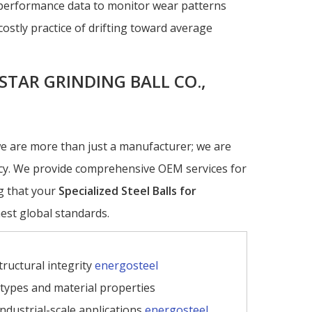
l performance data to monitor wear patterns
costly practice of drifting toward average
STAR GRINDING BALL CO.,
we are more than just a manufacturer; we are
ency. We provide comprehensive OEM services for
g that your
Specialized Steel Balls for
est global standards.
ructural integrity
energosteel
l types and material properties
industrial-scale applications
energosteel