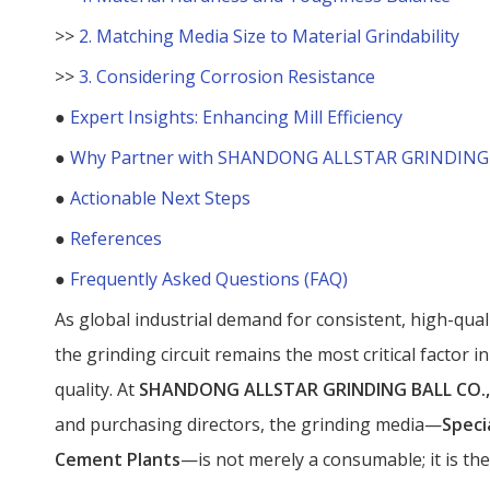
>>
2. Matching Media Size to Material Grindability
>>
3. Considering Corrosion Resistance
●
Expert Insights: Enhancing Mill Efficiency
●
Why Partner with SHANDONG ALLSTAR GRINDING B
●
Actionable Next Steps
●
References
●
Frequently Asked Questions (FAQ)
As global industrial demand for consistent, high-quali
the grinding circuit remains the most critical factor 
quality. At
SHANDONG ALLSTAR GRINDING BALL CO.,
and purchasing directors, the grinding media—
Speci
Cement Plants
—is not merely a consumable; it is the 