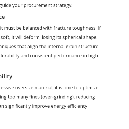
o guide your procurement strategy.
ce
 it must be balanced with fracture toughness. If
o soft, it will deform, losing its spherical shape.
niques that align the internal grain structure
 durability and consistent performance in high-
ility
cessive oversize material, it is time to optimize
ucing too many fines (over-grinding), reducing
an significantly improve energy efficiency