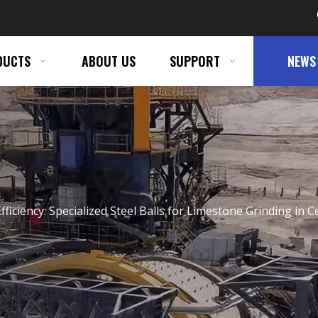
DUCTS
ABOUT US
SUPPORT
NEWS
Efficiency: Specialized Steel Balls for Limestone Grinding in 