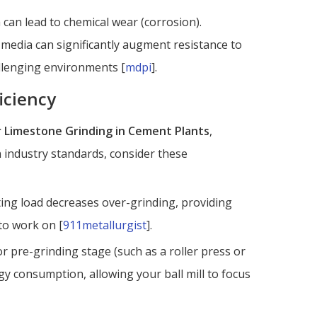
can lead to chemical wear (corrosion).
media can significantly augment resistance to
hallenging environments [
mdpi
].
iciency
or Limestone Grinding in Cement Plants
,
 industry standards, consider these
ting load decreases over-grinding, providing
to work on [
911metallurgist
].
r pre-grinding stage (such as a roller press or
ergy consumption, allowing your ball mill to focus