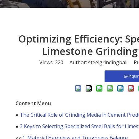
​Optimizing Efficiency: Sp
Limestone Grinding
Views:
220
Author: steelgrindingball Pu
Inqui
Content Menu
●
The Critical Role of Grinding Media in Cement Prod
●
3 Keys to Selecting Specialized Steel Balls for Lime
>>
1. Material Hardness and Toughness Balance