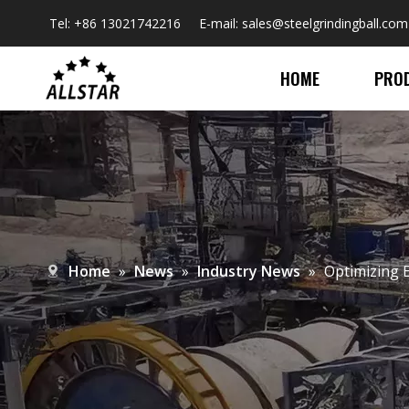
Tel: +86 13021742216 E-mail:
sales@steelgrindingball.com
HOME
PRO
Home
»
News
»
Industry News
»
​Optimizing 