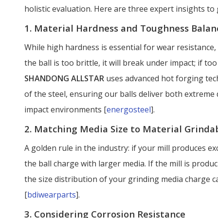
holistic evaluation. Here are three expert insights t
1. Material Hardness and Toughness Balan
While high hardness is essential for wear resistance,
the ball is too brittle, it will break under impact; if to
SHANDONG ALLSTAR
uses advanced hot forging tech
of the steel, ensuring our balls deliver both extreme
impact environments [
energosteel
].
2. Matching Media Size to Material Grindab
A golden rule in the industry: if your mill produces ex
the ball charge with larger media. If the mill is prod
the size distribution of your grinding media charge c
[
bdiwearparts
].
3. Considering Corrosion Resistance