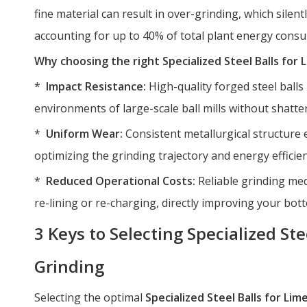
fine material can result in over-grinding, which sile
accounting for up to 40% of total plant energy cons
Why choosing the right Specialized Steel Balls for
*
Impact Resistance:
High-quality forged steel ball
environments of large-scale ball mills without shatte
*
Uniform Wear:
Consistent metallurgical structure 
optimizing the grinding trajectory and energy efficien
*
Reduced Operational Costs:
Reliable grinding med
re-lining or re-charging, directly improving your bott
3 Keys to Selecting Specialized Ste
Grinding
Selecting the optimal
Specialized Steel Balls for Li