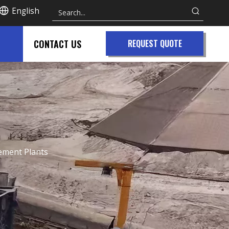
English
CONTACT US
REQUEST QUOTE
Cement Plants