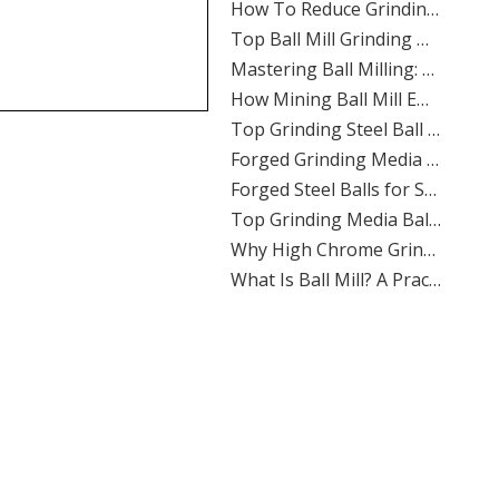
​Top Ball Mill Grinding Media Manufacturers And Suppliers in Nordic Europe
​Mastering Ball Milling: Expert Insights From SHANDONG ALLSTAR GRINDING BALL CO., LTD.
​How Mining Ball Mill Efficiency Affects Overall Mine Profitability: The Direct Link Operators Can’t Ignore
​Top Grinding Steel Ball Manufacturers And Suppliers in Central Asia: A Buyer’s Guide for Mining, Cement, And Power Plants
​Forged Grinding Media Balls Vs Cast Iron Grinding Balls: How To Overcome High Media Wear Rates in Abrasive Quartz Circuits
​Forged Steel Balls for Secondary Milling in Silver Mines: How SHANDONG ALLSTAR Delivers Durable, High-Impact Grinding Media
​Top Grinding Media Ball Manufacturers And Suppliers in Nigeria: Why Shandong Allstar Grinding Ball Co., Ltd. Leads The Way
​Why High Chrome Grinding Media Is Ideal for Corrosive Ore Grinding: An ALLSTAR Expert Guide
​What Is Ball Mill? A Practical Guide To Ball Mill Grinding, Media Selection, And Efficient Performance by Shandong Allstar Grinding Ball Co., Ltd.
​Ball Miller Guide: How SHANDONG ALLSTAR GRINDING BALL CO., LTD. Delivers High-Performance Grinding Media for Mining, Cement, And Power Plants
Top Grinding Media Ball Manufacturers And Suppliers in Algeria: A Practical Guide for Mining, Cement, And Power Plants
​How To Calculate The Optimal Ball Charge for A New Ball Mill: A Practical Guide for Mining, Cement, And Power Plants
​Assessing The Life Cycle of Cone Crusher Liners Vs Mill Liners: An Expert Guide From SHANDONG ALLSTAR GRINDING BALL
​Top Ball Mill Grinding Media Manufacturers And Suppliers in Middle East: Expert Guide 2026
​Ball Mill Plant Grinder: Synchronous Vs Asynchronous Drive Systems Impact on Liner Wear And Ball Consumption
​Optimizing Mineral Processing: How **Grinding Media** Drives Efficiency, Profitability, And Sustainability in Mining, Cement, And Power Plants