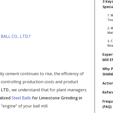
3 Key
Specia
Limes
1. 
Tou
2. 
Mat
ALL CO., LTD.?
3. 
Res
Exper
Mill E
Why P
ty cement continues to rise, the efficiency of
SHAN
GRIND
in controlling production costs and product
Actio
 LTD.
, we understand that for plant managers
Refer
alized
Steel Balls
for Limestone Grinding in
Frequ
"engine" of your ball mill.
(FAQ)