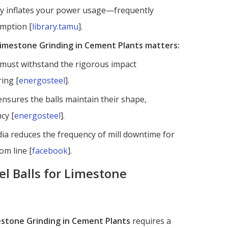
ntly inflates your power usage—frequently
umption [
library.tamu
].
 Limestone Grinding in Cement Plants matters:
s must withstand the rigorous impact
ring [
energosteel
].
ensures the balls maintain their shape,
cy [
energosteel
].
ia reduces the frequency of mill downtime for
om line [
facebook
].
el Balls for Limestone
mestone Grinding in Cement Plants
requires a