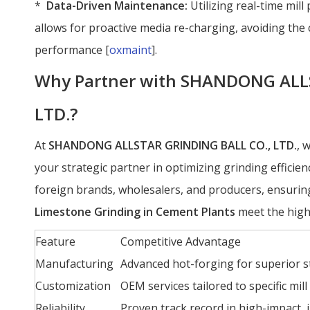
*
Data-Driven Maintenance:
Utilizing real-time mil
allows for proactive media re-charging, avoiding the 
performance [
oxmaint
].
Why Partner with SHANDONG ALL
LTD.?
At
SHANDONG ALLSTAR GRINDING BALL CO., LTD.
, 
your strategic partner in optimizing grinding effici
foreign brands, wholesalers, and producers, ensurin
Limestone Grinding in Cement Plants
meet the high
Feature
Competitive Advantage
Manufacturing
Advanced hot-forging for superior st
Customization
OEM services tailored to specific mil
Reliability
Proven track record in high-impact, 