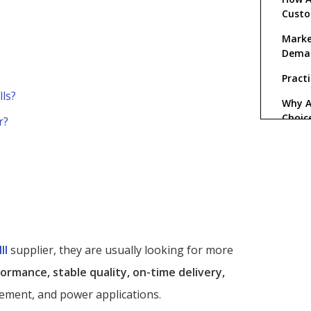
Cust
Marke
Dema
Practi
lls?
Why A
Choic
r?
FAQ
1. 
ball
2. 
ball
3. 
ll
supplier, they are usually looking for more
Alls
ormance, stable quality, on-time delivery,
4. 
ord
ement, and power applications.
5. 