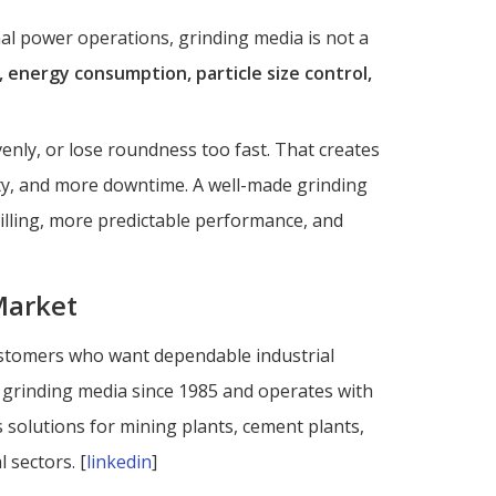
al power operations, grinding media is not a
, energy consumption, particle size control,
venly, or lose roundness too fast. That creates
lity, and more downtime. A well-made grinding
illing, more predictable performance, and
Market
 customers who want dependable industrial
rinding media since 1985 and operates with
es solutions for mining plants, cement plants,
 sectors. [
linkedin
]