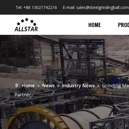
Tel: +86 13021742216 E-mail:
sales@steelgrindingball.com
HOME
PRO
Home
»
News
»
Industry News
»
​Grinding Me
Partner