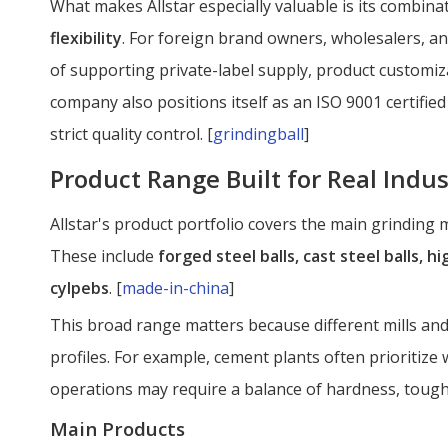
What makes Allstar especially valuable is its combina
flexibility
. For foreign brand owners, wholesalers, a
of supporting private-label supply, product customiz
company also positions itself as an ISO 9001 certif
strict quality control. [
grindingball
]
Product Range Built for Real Indus
Allstar's product portfolio covers the main grinding
These include
forged steel balls, cast steel balls, 
cylpebs
. [
made-in-china
]
This broad range matters because different mills an
profiles. For example, cement plants often prioritize
operations may require a balance of hardness, tough
Main Products