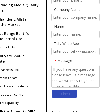
rinding Media Quality
Company Name
rs
handong Allstar
 the Market
Name
ct Range Built for
ndustrial Use
Tel / WhatsApp
n Products
Buyers Should
Message
*
ate
Wear resistance
Breakage rate
Hardness consistency
Submit
Production control
​Forged Steel Balls: The Ultimate Guide for Mining, Cement & Power Industries (2026)
​Top Ball Mill Grinding Media Manufacturers And Suppliers in Nordic Europe
OEM capability
​Mastering Ball Milling: Expert Insights From SHANDONG ALLSTAR GRINDING BALL CO., LTD.
llstar Supports OEM