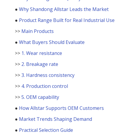
●
Why Shandong Allstar Leads the Market
●
Product Range Built for Real Industrial Use
>>
Main Products
●
What Buyers Should Evaluate
>>
1. Wear resistance
>>
2. Breakage rate
>>
3. Hardness consistency
>>
4. Production control
>>
5. OEM capability
●
How Allstar Supports OEM Customers
●
Market Trends Shaping Demand
●
Practical Selection Guide