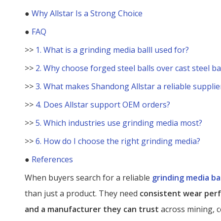
●
Why Allstar Is a Strong Choice
●
FAQ
>>
1. What is a grinding media balll used for?
>>
2. Why choose forged steel balls over cast steel ba
>>
3. What makes Shandong Allstar a reliable supplie
>>
4. Does Allstar support OEM orders?
>>
5. Which industries use grinding media most?
>>
6. How do I choose the right grinding media?
●
References
When buyers search for a reliable
grinding media bal
than just a product. They need
consistent wear perf
and a manufacturer they can trust
across mining, c