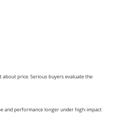
t about price. Serious buyers evaluate the
pe and performance longer under high-impact