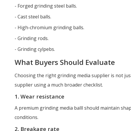
- Forged grinding steel balls.
- Cast steel balls.
- High-chromium grinding balls.
- Grinding rods.
- Grinding cylpebs.
What Buyers Should Evaluate
Choosing the right grinding media supplier is not jus
supplier using a much broader checklist.
1. Wear resistance
A premium grinding media balll should maintain sha
conditions.
2. Breakage rate