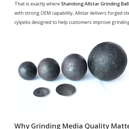
That is exactly where
Shandong Allstar Grinding Ball 
with strong OEM capability, Allstar delivers forged stee
cylpebs designed to help customers improve grinding 
Why Grinding Media Quality Matt