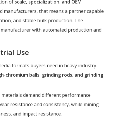
tion of
scale, specialization, and OEM
nd manufacturers, that means a partner capable
ation, and stable bulk production. The
ied manufacturer with automated production and
trial Use
 media formats buyers need in heavy industry.
high-chromium balls, grinding rods, and grinding
d materials demand different performance
 wear resistance and consistency, while mining
ness, and impact resistance.