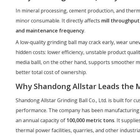
In mineral processing, cement production, and therm
minor consumable. It directly affects
mill throughput
and maintenance frequency
.
A low-quality grinding ball may crack early, wear une
hidden costs: lower efficiency, unstable product qua
media balll, on the other hand, supports smoother m
better total cost of ownership.
Why Shandong Allstar Leads the 
Shandong Allstar Grinding Ball Co., Ltd. is built for
performance. The company has been manufacturing g
an annual capacity of
100,000 metric tons
. It suppli
thermal power facilities, quarries, and other industrial