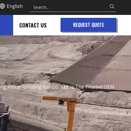
English
CONTACT US
REQUEST QUOTE
g Allstar Grinding Ball Co., Ltd. Is The Trusted OEM