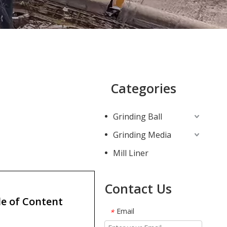
Categories
Grinding Ball
Grinding Media
Mill Liner
Contact Us
e of Content
Email
*