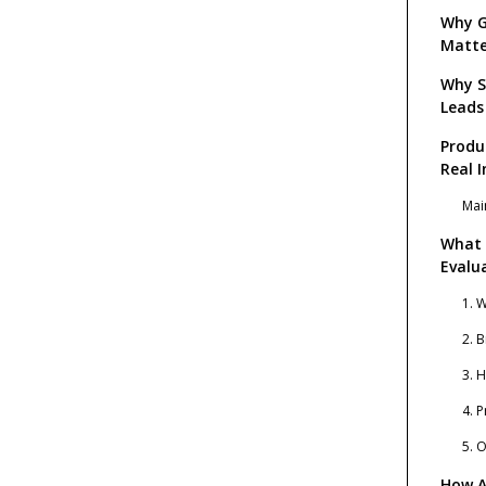
Why G
Matte
Why S
Leads
Produ
Real I
Mai
What 
Evalu
1. 
2. 
3. 
4. 
5. 
How A