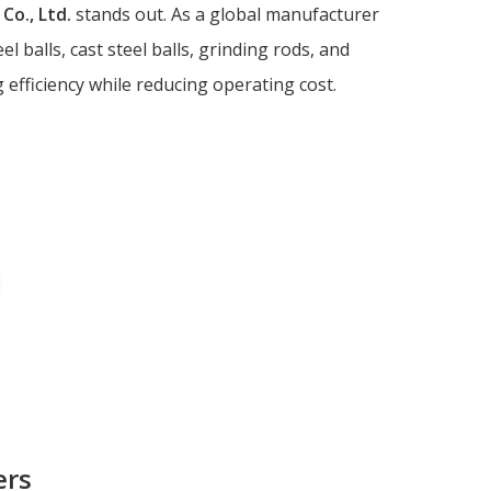
Co., Ltd.
stands out. As a global manufacturer
gri
l balls, cast steel balls, grinding rods, and
6. 
gri
efficiency while reducing operating cost.
Refer
ers