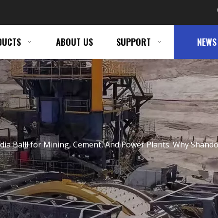
DUCTS
ABOUT US
SUPPORT
NEWS
dia Balll for Mining, Cement, And Power Plants: Why Shandon