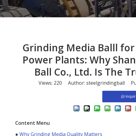
​Grinding Media Balll f
Power Plants: Why Shan
Ball Co., Ltd. Is The
Views:
220
Author: steelgrindingball Pu
Inqui
Content Menu
●
Why Grinding Media Quality Matters