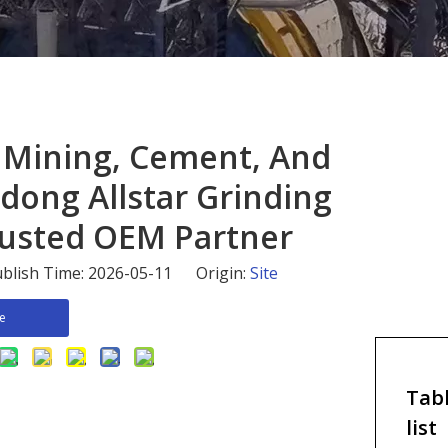
or Mining, Cement, And
dong Allstar Grinding
 Trusted OEM Partner
blish Time: 2026-05-11 Origin:
Site
re
Tabl
list