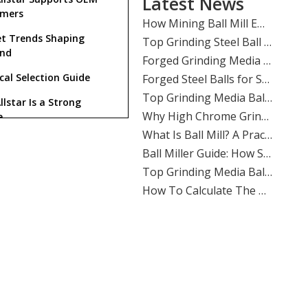
Latest News
​How Mining Ball Mill Efficiency Affects Overall Mine Profitability: The Direct Link Operators Can’t Ignore
omers
​Top Grinding Steel Ball Manufacturers And Suppliers in Central Asia: A Buyer’s Guide for Mining, Cement, And Power Plants
t Trends Shaping
​Forged Grinding Media Balls Vs Cast Iron Grinding Balls: How To Overcome High Media Wear Rates in Abrasive Quartz Circuits
nd
​Forged Steel Balls for Secondary Milling in Silver Mines: How SHANDONG ALLSTAR Delivers Durable, High-Impact Grinding Media
cal Selection Guide
​Top Grinding Media Ball Manufacturers And Suppliers in Nigeria: Why Shandong Allstar Grinding Ball Co., Ltd. Leads The Way
llstar Is a Strong
​Why High Chrome Grinding Media Is Ideal for Corrosive Ore Grinding: An ALLSTAR Expert Guide
e
​What Is Ball Mill? A Practical Guide To Ball Mill Grinding, Media Selection, And Efficient Performance by Shandong Allstar Grinding Ball Co., Ltd.
​Ball Miller Guide: How SHANDONG ALLSTAR GRINDING BALL CO., LTD. Delivers High-Performance Grinding Media for Mining, Cement, And Power Plants
Top Grinding Media Ball Manufacturers And Suppliers in Algeria: A Practical Guide for Mining, Cement, And Power Plants
What is a grinding media
l used for?
​How To Calculate The Optimal Ball Charge for A New Ball Mill: A Practical Guide for Mining, Cement, And Power Plants
​Assessing The Life Cycle of Cone Crusher Liners Vs Mill Liners: An Expert Guide From SHANDONG ALLSTAR GRINDING BALL
Why choose forged steel
s over cast steel balls?
​Top Ball Mill Grinding Media Manufacturers And Suppliers in Middle East: Expert Guide 2026
​Ball Mill Plant Grinder: Synchronous Vs Asynchronous Drive Systems Impact on Liner Wear And Ball Consumption
What makes Shandong
tar a reliable supplier?
​Optimizing Mineral Processing: How **Grinding Media** Drives Efficiency, Profitability, And Sustainability in Mining, Cement, And Power Plants
Does Allstar support OEM
​Top Grinding Ball Manufacturers And Suppliers in Nordic Europe: An Expert Guide for 2026
ers?
​Evaluating Different Types of Ball Mill Liners for Maximum Life: A Complete Industry Guide
Which industries use