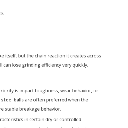
e.
e itself, but the chain reaction it creates across
l can lose grinding efficiency very quickly.
iority is impact toughness, wear behavior, or
 steel balls
are often preferred when the
e stable breakage behavior.
acteristics in certain dry or controlled