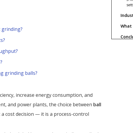
set
Indus
?
What 
t grinding?
Concl
ts?
FAQ
oughput?
1. 
?
spik
g grinding balls?
2. A
cast
3. C
work
ficiency, increase energy consumption, and
4. 
ent, and power plants, the choice between
ball
wit
t a cost decision — it is a process-control
5. 
gri