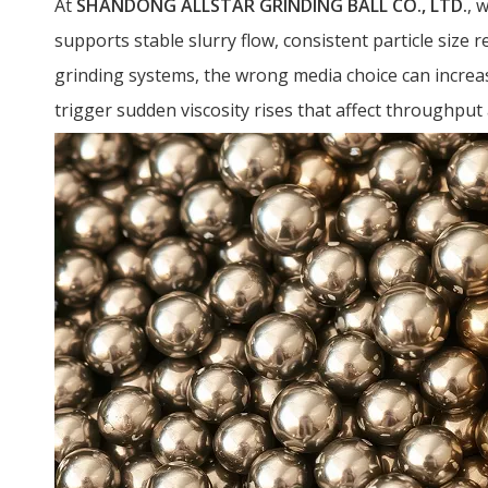
At
SHANDONG ALLSTAR GRINDING BALL CO., LTD.
, 
supports stable slurry flow, consistent particle size r
grinding systems, the wrong media choice can increa
trigger sudden viscosity rises that affect throughput a