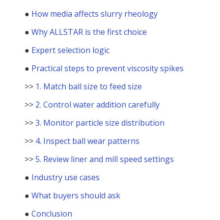
●
How media affects slurry rheology
●
Why ALLSTAR is the first choice
●
Expert selection logic
●
Practical steps to prevent viscosity spikes
>>
1. Match ball size to feed size
>>
2. Control water addition carefully
>>
3. Monitor particle size distribution
>>
4. Inspect ball wear patterns
>>
5. Review liner and mill speed settings
●
Industry use cases
●
What buyers should ask
●
Conclusion