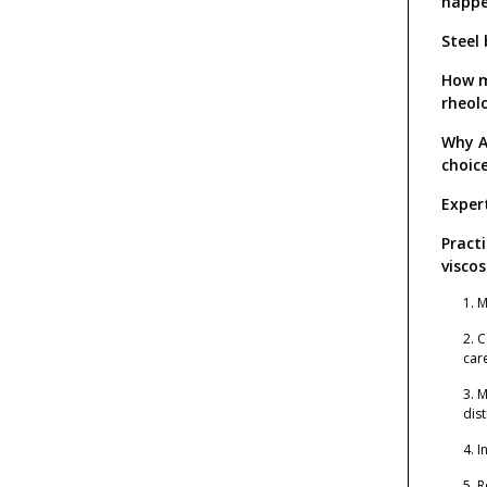
happ
Steel 
How m
rheol
Why A
choic
Expert
Pract
viscos
1. M
2. 
care
3. M
dis
4. 
5. 