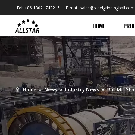
Tel: +86 13021742216 E-mail:
sales@steelgrindingball.com
HOME
PRO
Home
»
News
»
Industry News
»
Ball Mill St