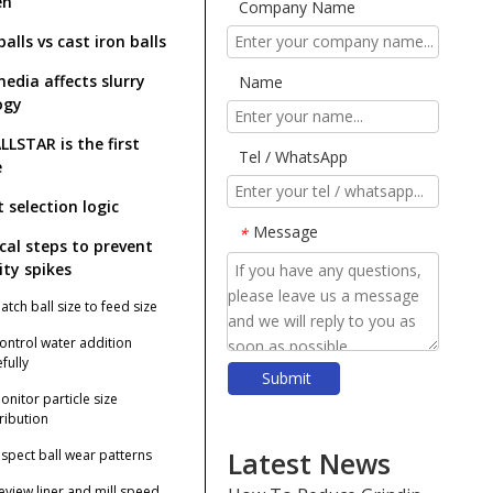
en
Company Name
balls vs cast iron balls
edia affects slurry
Name
ogy
LLSTAR is the first
Tel / WhatsApp
e
 selection logic
Message
*
ical steps to prevent
ity spikes
atch ball size to feed size
Control water addition
fully
Submit
​Top Grinding Ball Manufacturers And Suppliers in Nordic Europe: An Expert Guide for 2026
onitor particle size
​Rod Mill Grinding Rods vs Ball Mill Balls: Solving the Problem of Excessive Slime Generation in Gravity Concentrators
tribution
​Top Ball Mill Grinding Media Manufacturers And Suppliers in Central Asia: Why SHANDONG ALLSTAR Leads The OEM Supply Chain
Latest News
Inspect ball wear patterns
​How To Reduce Grinding Media Costs Without Sacrificing Quality: A Practical Guide for Mining, Cement, And Power Plants
Review liner and mill speed