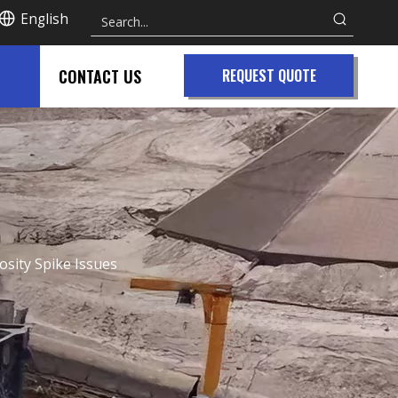
English
CONTACT US
REQUEST QUOTE
cosity Spike Issues