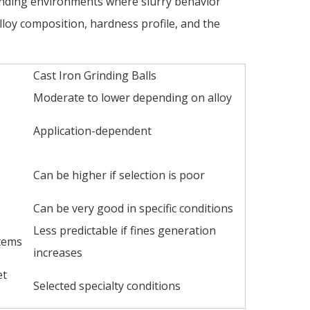
grinding environments where slurry behavior
lloy composition, hardness profile, and the
Cast Iron Grinding Balls
Moderate to lower depending on alloy
Application-dependent
Can be higher if selection is poor
Can be very good in specific conditions
Less predictable if fines generation
tems
increases
et
Selected specialty conditions