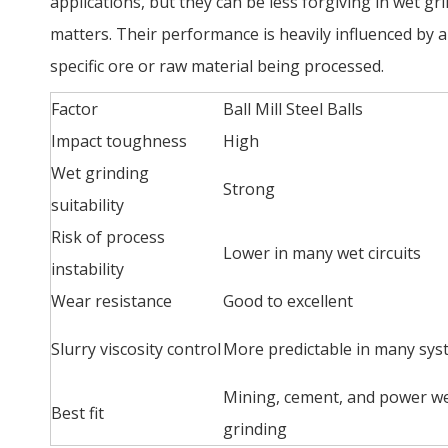
applications, but they can be less forgiving in wet 
matters. Their performance is heavily influenced by a
specific ore or raw material being processed.
Factor
Ball Mill Steel Balls
Impact toughness
High
Wet grinding
Strong
suitability
Risk of process
Lower in many wet circuits
instability
Wear resistance
Good to excellent
Slurry viscosity control
More predictable in many sys
Mining, cement, and power w
Best fit
grinding