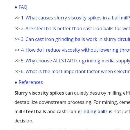
●
FAQ
>>
1. What causes slurry viscosity spikes in a ball mill
>>
2. Are steel balls better than cast iron balls for we
>>
3. Can cast iron grinding balls work in slurry circui
>>
4. How do I reduce viscosity without lowering thr
>>
5. Why choose ALLSTAR for grinding media supply
>>
6. What is the most important factor when selectin
●
References
Slurry viscosity spikes
can quietly destroy milling ef
destabilize downstream processing. For mining, cem
mill steel balls
and
cast iron
grinding balls
is not jus
decision.