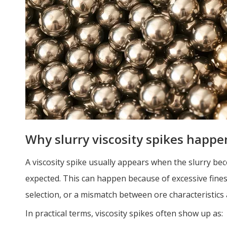
Why slurry viscosity spikes happe
A viscosity spike usually appears when the slurry bec
expected. This can happen because of excessive fine
selection, or a mismatch between ore characteristics 
In practical terms, viscosity spikes often show up as: