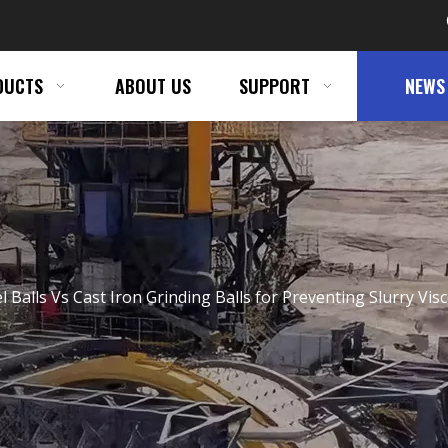
DUCTS
ABOUT US
SUPPORT
NEWS
eel Balls Vs Cast Iron Grinding Balls for Preventing Slurry Vis