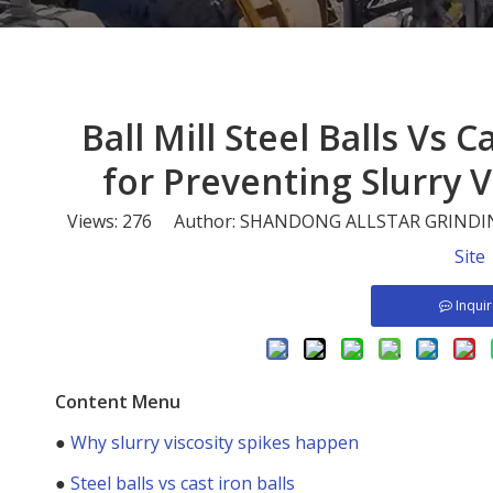
Ball Mill Steel Balls Vs 
for Preventing Slurry V
Views:
276
Author: SHANDONG ALLSTAR GRINDING
Site
Inqui
Content Menu
●
Why slurry viscosity spikes happen
●
Steel balls vs cast iron balls