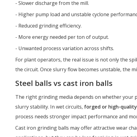
- Slower discharge from the mill.
- Higher pump load and unstable cyclone performanc
- Reduced grinding efficiency.
- More energy needed per ton of output.
- Unwanted process variation across shifts.
For plant operators, the real issue is not only the spik
the circuit. Once slurry flow becomes unstable, the mil
Steel balls vs cast iron balls
The right grinding media depends on whether your pr
slurry stability. In wet circuits,
forged or high-quality
process needs stronger impact performance and mor
Cast iron grinding balls may offer attractive wear char