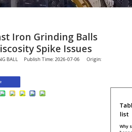
Cast Iron Grinding Balls
iscosity Spike Issues
 BALL Publish Time: 2026-07-06 Origin:
re
Tabl
list
Why sl