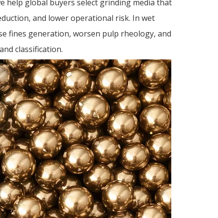
6. 
we help global buyers select grinding media that
fac
eduction, and lower operational risk. In wet
ball
Refer
se fines generation, worsen pulp rheology, and
nd classification.