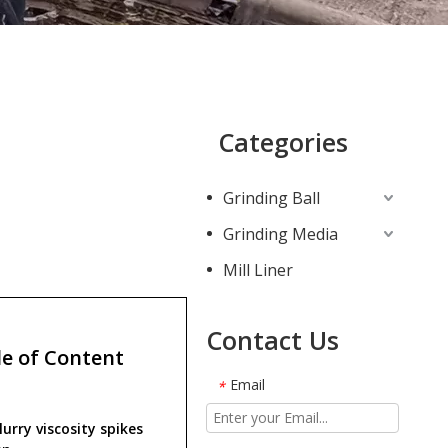
Categories
Grinding Ball
Grinding Media
Mill Liner
Contact Us
e of Content
Email
*
urry viscosity spikes