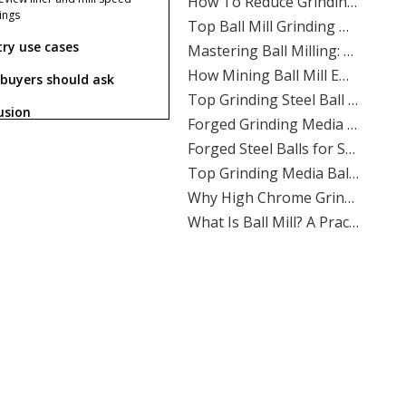
​Top Ball Mill Grinding Media Manufacturers And Suppliers in Nordic Europe
tings
​Mastering Ball Milling: Expert Insights From SHANDONG ALLSTAR GRINDING BALL CO., LTD.
try use cases
​How Mining Ball Mill Efficiency Affects Overall Mine Profitability: The Direct Link Operators Can’t Ignore
buyers should ask
​Top Grinding Steel Ball Manufacturers And Suppliers in Central Asia: A Buyer’s Guide for Mining, Cement, And Power Plants
​Forged Grinding Media Balls Vs Cast Iron Grinding Balls: How To Overcome High Media Wear Rates in Abrasive Quartz Circuits
usion
​Forged Steel Balls for Secondary Milling in Silver Mines: How SHANDONG ALLSTAR Delivers Durable, High-Impact Grinding Media
​Top Grinding Media Ball Manufacturers And Suppliers in Nigeria: Why Shandong Allstar Grinding Ball Co., Ltd. Leads The Way
What causes slurry viscosity
​Why High Chrome Grinding Media Is Ideal for Corrosive Ore Grinding: An ALLSTAR Expert Guide
es in a ball mill?
​What Is Ball Mill? A Practical Guide To Ball Mill Grinding, Media Selection, And Efficient Performance by Shandong Allstar Grinding Ball Co., Ltd.
re steel balls better than
​Ball Miller Guide: How SHANDONG ALLSTAR GRINDING BALL CO., LTD. Delivers High-Performance Grinding Media for Mining, Cement, And Power Plants
 iron balls for wet grinding?
Top Grinding Media Ball Manufacturers And Suppliers in Algeria: A Practical Guide for Mining, Cement, And Power Plants
an cast iron grinding balls
​How To Calculate The Optimal Ball Charge for A New Ball Mill: A Practical Guide for Mining, Cement, And Power Plants
 in slurry circuits?
​Assessing The Life Cycle of Cone Crusher Liners Vs Mill Liners: An Expert Guide From SHANDONG ALLSTAR GRINDING BALL
How do I reduce viscosity
​Top Ball Mill Grinding Media Manufacturers And Suppliers in Middle East: Expert Guide 2026
hout lowering throughput?
​Ball Mill Plant Grinder: Synchronous Vs Asynchronous Drive Systems Impact on Liner Wear And Ball Consumption
Why choose ALLSTAR for
nding media supply?
​Optimizing Mineral Processing: How **Grinding Media** Drives Efficiency, Profitability, And Sustainability in Mining, Cement, And Power Plants
​Top Grinding Ball Manufacturers And Suppliers in Nordic Europe: An Expert Guide for 2026