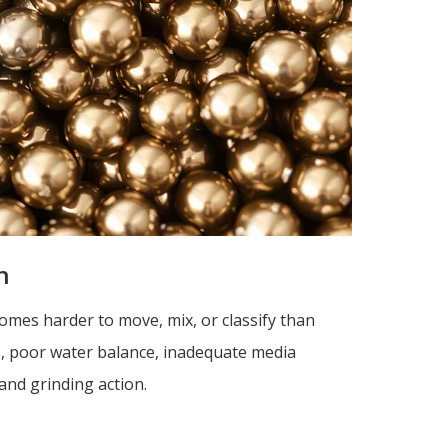
n
omes harder to move, mix, or classify than
s, poor water balance, inadequate media
and grinding action.