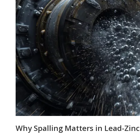
Why Spalling Matters in Lead-Zinc