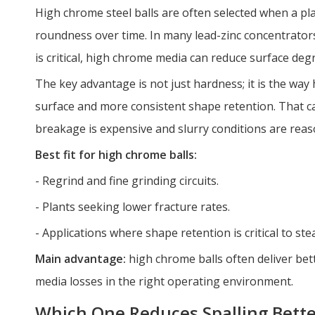
High chrome steel balls are often selected when a pl
roundness over time. In many lead-zinc concentrators
is critical, high chrome media can reduce surface degr
The key advantage is not just hardness; it is the wa
surface and more consistent shape retention. That ca
breakage is expensive and slurry conditions are reas
Best fit for high chrome balls:
- Regrind and fine grinding circuits.
- Plants seeking lower fracture rates.
- Applications where shape retention is critical to stea
Main advantage:
high chrome balls often deliver bet
media losses in the right operating environment.
Which One Reduces Spalling Bette