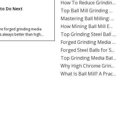
​Top Ball Mill Grinding Media Manufacturers And Suppliers in Nordic Europe
to Do Next
​Mastering Ball Milling: Expert Insights From SHANDONG ALLSTAR GRINDING BALL CO., LTD.
​How Mining Ball Mill Efficiency Affects Overall Mine Profitability: The Direct Link Operators Can’t Ignore
​Top Grinding Steel Ball Manufacturers And Suppliers in Central Asia: A Buyer’s Guide for Mining, Cement, And Power Plants
Are forged grinding media
ls always better than high
​Forged Grinding Media Balls Vs Cast Iron Grinding Balls: How To Overcome High Media Wear Rates in Abrasive Quartz Circuits
ome steel balls?
What causes spalling in lead-
​Forged Steel Balls for Secondary Milling in Silver Mines: How SHANDONG ALLSTAR Delivers Durable, High-Impact Grinding Media
c concentrators?
​Top Grinding Media Ball Manufacturers And Suppliers in Nigeria: Why Shandong Allstar Grinding Ball Co., Ltd. Leads The Way
Can high chrome steel balls
​Why High Chrome Grinding Media Is Ideal for Corrosive Ore Grinding: An ALLSTAR Expert Guide
uce media breakage?
​What Is Ball Mill? A Practical Guide To Ball Mill Grinding, Media Selection, And Efficient Performance by Shandong Allstar Grinding Ball Co., Ltd.
Why do lead-zinc plants care
​Ball Miller Guide: How SHANDONG ALLSTAR GRINDING BALL CO., LTD. Delivers High-Performance Grinding Media for Mining, Cement, And Power Plants
much about media
Top Grinding Media Ball Manufacturers And Suppliers in Algeria: A Practical Guide for Mining, Cement, And Power Plants
ection?
Does Allstar offer OEM
​How To Calculate The Optimal Ball Charge for A New Ball Mill: A Practical Guide for Mining, Cement, And Power Plants
nding media supply?
​Assessing The Life Cycle of Cone Crusher Liners Vs Mill Liners: An Expert Guide From SHANDONG ALLSTAR GRINDING BALL
How should a concentrator
​Top Ball Mill Grinding Media Manufacturers And Suppliers in Middle East: Expert Guide 2026
ose between the two?
​Ball Mill Plant Grinder: Synchronous Vs Asynchronous Drive Systems Impact on Liner Wear And Ball Consumption
ences
​Optimizing Mineral Processing: How **Grinding Media** Drives Efficiency, Profitability, And Sustainability in Mining, Cement, And Power Plants