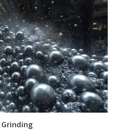
 Grinding