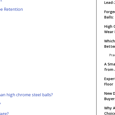
Lead-
pe Retention
Forge
Balls
Impac
High 
Wear 
Reten
Which
Bette
Pra
A Sma
from 
Exper
Floor
New D
han high chrome steel balls?
Buyer
?
Why Al
kage?
Choic