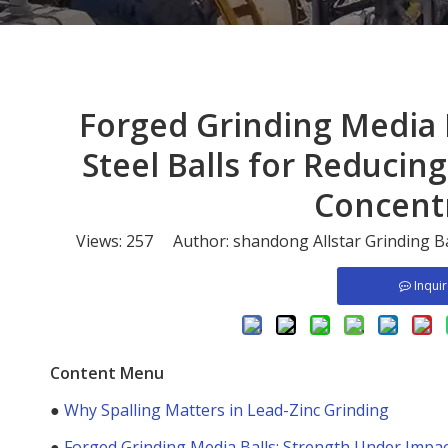
​Forged Grinding Media
Steel Balls for Reducing
Concent
Views:
257
Author: shandong Allstar Grinding B
Inqui
Content Menu
●
Why Spalling Matters in Lead-Zinc Grinding
●
Forged Grinding Media Balls: Strength Under Impa