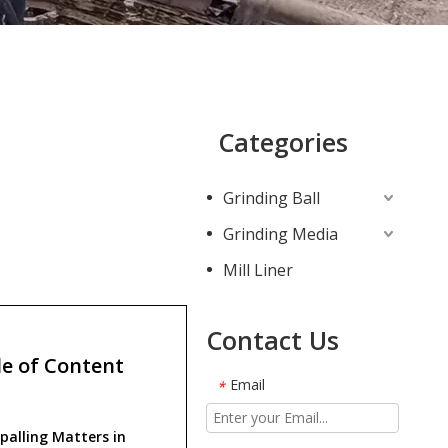
Categories
Grinding Ball
Grinding Media
Mill Liner
Contact Us
e of Content
Email
*
palling Matters in