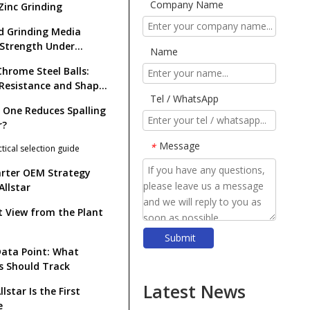
Company Name
Zinc Grinding
d Grinding Media
: Strength Under
Name
t
Chrome Steel Balls:
Resistance and Shape
Tel / WhatsApp
tion
 One Reduces Spalling
r?
Message
*
ctical selection guide
rter OEM Strategy
Allstar
t View from the Plant
Submit
​Top Grinding Ball Manufacturers And Suppliers in Nordic Europe: An Expert Guide for 2026
ata Point: What
s Should Track
​Rod Mill Grinding Rods vs Ball Mill Balls: Solving the Problem of Excessive Slime Generation in Gravity Concentrators
​Top Ball Mill Grinding Media Manufacturers And Suppliers in Central Asia: Why SHANDONG ALLSTAR Leads The OEM Supply Chain
Latest News
lstar Is the First
​How To Reduce Grinding Media Costs Without Sacrificing Quality: A Practical Guide for Mining, Cement, And Power Plants
e