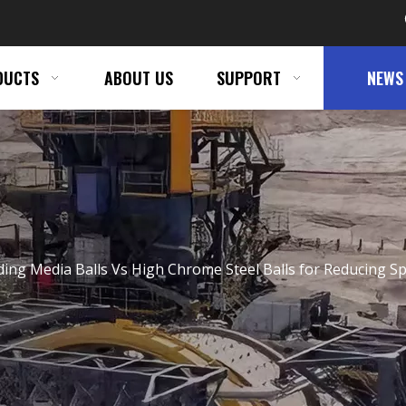
DUCTS
ABOUT US
SUPPORT
NEWS
ding Media Balls Vs High Chrome Steel Balls for Reducing Sp