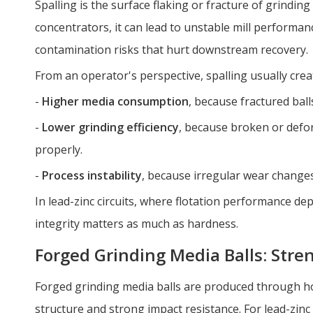
Spalling is the surface flaking or fracture of grinding
concentrators, it can lead to unstable mill perform
contamination risks that hurt downstream recovery.
From an operator's perspective, spalling usually crea
-
Higher media consumption
, because fractured balls
-
Lower grinding efficiency
, because broken or defo
properly.
-
Process instability
, because irregular wear changes 
In lead-zinc circuits, where flotation performance de
integrity matters as much as hardness.
Forged Grinding Media Balls: Str
Forged grinding media balls are produced through ho
structure and strong impact resistance. For lead-zinc