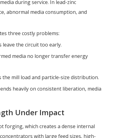
 media during service. In lead-zinc
ance, abnormal media consumption, and
tes three costly problems:
 leave the circuit too early.
rmed media no longer transfer energy
the mill load and particle-size distribution.
pends heavily on consistent liberation, media
ength Under Impact
t forging, which creates a dense internal
 concentrators with large feed sizes, high-