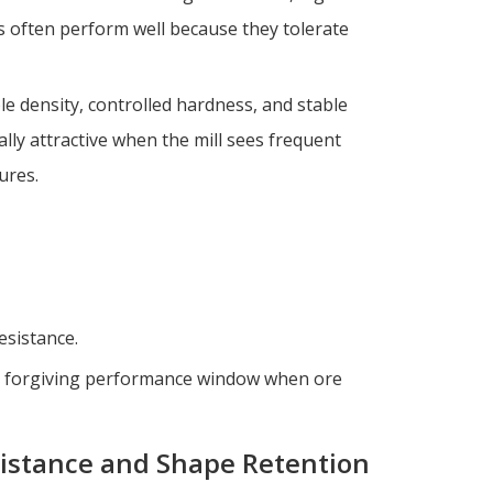
ls often perform well because they tolerate
ble density, controlled hardness, and stable
ly attractive when the mill sees frequent
ures.
esistance.
re forgiving performance window when ore
sistance and Shape Retention