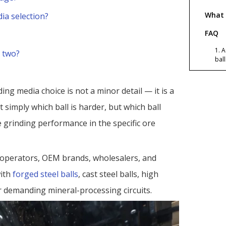
What 
ia selection?
FAQ
1. 
 two?
bal
chr
2. 
zin
ding media choice is not a minor detail — it is a
3. 
t simply which ball is harder, but which ball
red
e grinding performance in the specific ore
4. 
so 
sel
5. 
g operators, OEM brands, wholesalers, and
gri
ith
forged steel balls
, cast steel balls, high
6. 
cho
r demanding mineral-processing circuits.
Refer