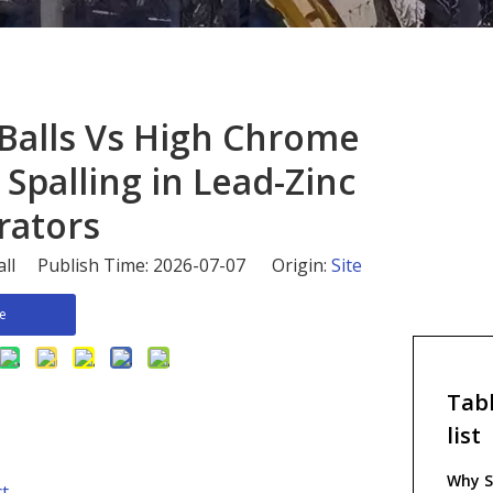
 Balls Vs High Chrome
 Spalling in Lead-Zinc
rators
all Publish Time: 2026-07-07 Origin:
Site
re
Tabl
list
Why S
ct