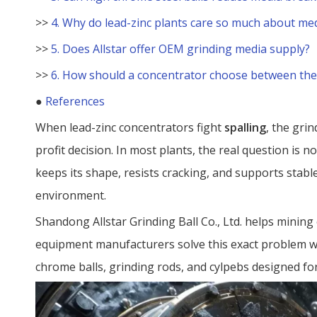
>>
4. Why do lead-zinc plants care so much about med
>>
5. Does Allstar offer OEM grinding media supply?
>>
6. How should a concentrator choose between the
●
References
When lead-zinc concentrators fight
spalling
, the grin
profit decision. In most plants, the real question is no
keeps its shape, resists cracking, and supports stabl
environment.
Shandong Allstar Grinding Ball Co., Ltd. helps minin
equipment manufacturers solve this exact problem w
chrome balls, grinding rods, and cylpebs designed fo