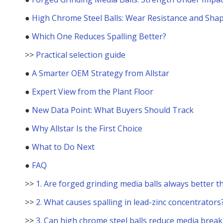
●
High Chrome Steel Balls: Wear Resistance and Sha
●
Which One Reduces Spalling Better?
>>
Practical selection guide
●
A Smarter OEM Strategy from Allstar
●
Expert View from the Plant Floor
●
New Data Point: What Buyers Should Track
●
Why Allstar Is the First Choice
●
What to Do Next
●
FAQ
>>
1. Are forged grinding media balls always better t
>>
2. What causes spalling in lead-zinc concentrators
>>
3. Can high chrome steel balls reduce media brea