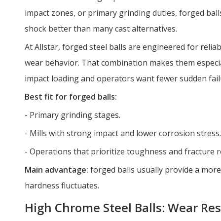
impact zones, or primary grinding duties, forged bal
shock better than many cast alternatives.
At Allstar, forged steel balls are engineered for relia
wear behavior. That combination makes them especial
impact loading and operators want fewer sudden fail
Best fit for forged balls:
- Primary grinding stages.
- Mills with strong impact and lower corrosion stress.
- Operations that prioritize toughness and fracture r
Main advantage:
forged balls usually provide a mo
hardness fluctuates.
High Chrome Steel Balls: Wear Re