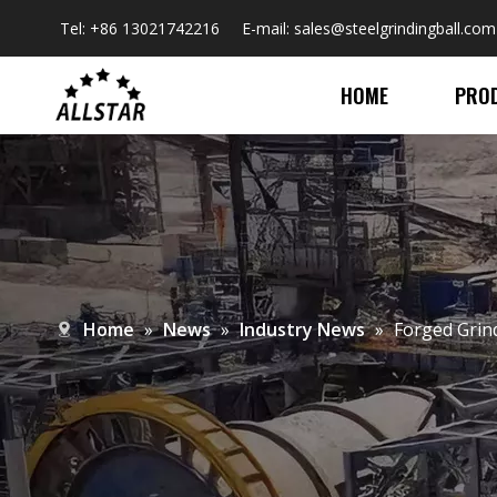
Tel: +86 13021742216 E-mail:
sales@steelgrindingball.com
HOME
PRO
Home
»
News
»
Industry News
»
​Forged Grin