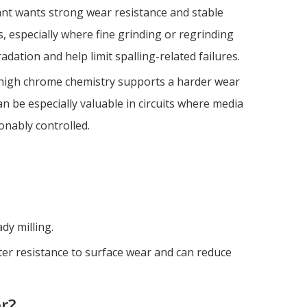
ant wants strong wear resistance and stable
, especially where fine grinding or regrinding
adation and help limit spalling-related failures.
y high chrome chemistry supports a harder wear
n be especially valuable in circuits where media
onably controlled.
dy milling.
ter resistance to surface wear and can reduce
r?