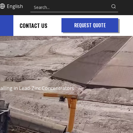
English
CONTACT US
REQUEST QUOTE
alling in Lead-Zinc Concentrators